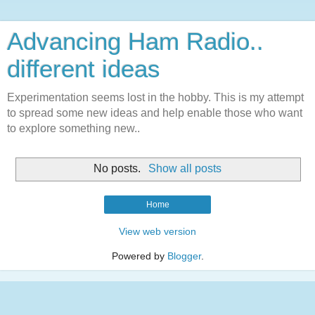
Advancing Ham Radio..
different ideas
Experimentation seems lost in the hobby. This is my attempt
to spread some new ideas and help enable those who want
to explore something new..
No posts.
Show all posts
Home
View web version
Powered by
Blogger
.